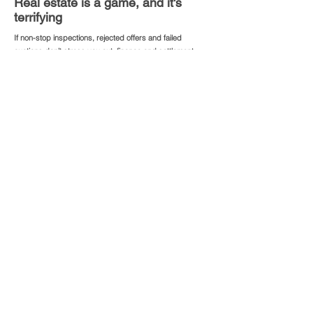
Real estate is a game, and it's
terrifying
If non-stop inspections, rejected offers and failed
auctions don’t stress you out, finance and settlement
procedure will put your patience to the real test.
Stress interferes with your thought process and often
leads to costly miscalculations, some are deadly.
To avoid critical mistakes, Pathfinder’s “step-by-step”
guidance can assist you to make more deliberate and
thoughtful decisions by providing relevant data and
defining alternatives.
Our service saves your precious time. And time is
money.
analyse