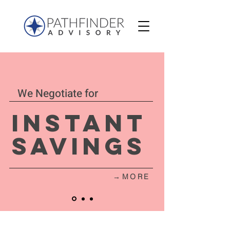
We Negotiate for
Instant
Savings
→MORE