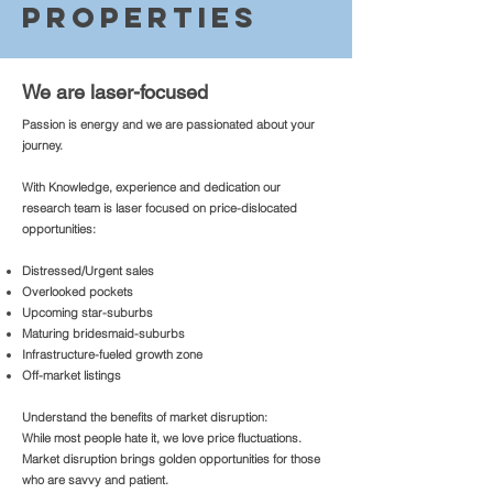
Properties
We are laser-focused
Passion is energy and we are passionated about your
journey.
With Knowledge, experience and dedication our
research team is laser focused on price-dislocated
opportunities:
Distressed/Urgent sales
Overlooked pockets
Upcoming star-suburbs
Maturing bridesmaid-suburbs
Infrastructure-fueled growth zone
Off-market listings
Understand the benefits of market disruption:
While most people hate it, we love price fluctuations.
Market disruption brings golden opportunities for those
who are savvy and patient.