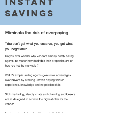
In
stant
Savi
ngs
Eliminate the risk of overpaying
"You don’t get what you deserve, you get what
you negotiate!"
Do you ever wonder why vendors employ costly selling
agents, no matter how desirable their properties are or
how red hot the market is ?
Well it’s simple: selling agents gain unfair advantages
over buyers by creating uneven playing field on
experience, knowledge and negotiation skills.
Slick marketing, friendly chats and charming auctioneers
are all designed to achieve the highest offer for the
vendor.