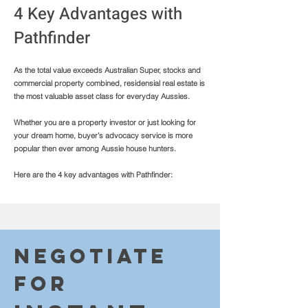
4 Key Advantages with
Pathfinder
As the total value exceeds Australian Super, stocks and
commercial property combined, residensial real estate is
the most valuable asset class for everyday Aussies.
Whether you are a property investor or just looking for
your dream home, buyer’s advocacy service is more
popular then ever among Aussie house hunters.
Here are the 4 key advantages with Pathfinder:
Negotiate
fo
r