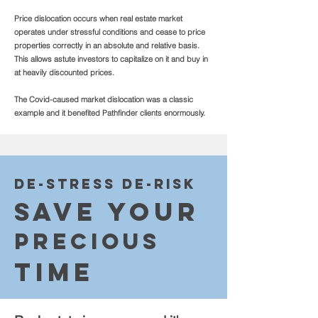
Price dislocation occurs when real estate market
operates under stressful conditions and cease to price
properties correctly in an absolute and relative basis.
This allows astute investors to capitalize on it and buy in
at heavily discounted prices.
The Covid-caused market dislocation was a classic
example and it benefited Pathfinder clients enormously.
De-str
ess De-risk
Sa
v
e Your
Precious
Ti
me