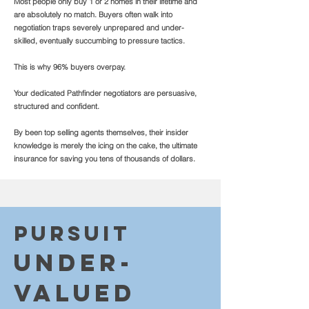
Most people only buy 1 or 2 homes in their lifetime and
are absolutely no match. Buyers often walk into
negotiation traps severely unprepared and under-
skilled, eventually succumbing to pressure tactics.
This is why 96% buyers overpay.
Your dedicated Pathfinder negotiators are persuasive,
structured and confident.
By been top selling agents themselves, their insider
knowledge is merely the icing on the cake, the ultimate
insurance for saving you tens of thousands of dollars.
Purs
uit
Un
d
eR-
valu
ed