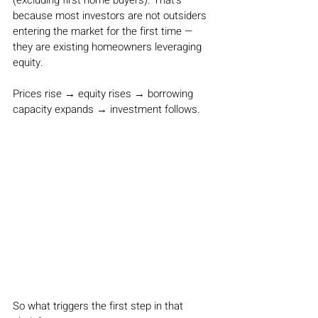
(excluding first home buyers). That’s 
because most investors are not outsiders 
entering the market for the first time — 
they are existing homeowners leveraging 
equity.
Prices rise → equity rises → borrowing 
capacity expands → investment follows.
So what triggers the first step in that 