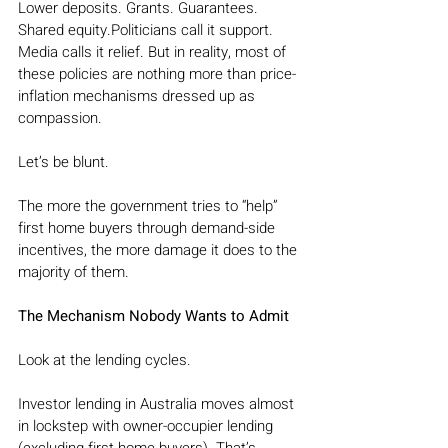
Lower deposits. Grants. Guarantees. 
Shared equity.Politicians call it support. 
Media calls it relief. But in reality, most of 
these policies are nothing more than price-
inflation mechanisms dressed up as 
compassion.
Let’s be blunt.
The more the government tries to “help” 
first home buyers through demand-side 
incentives, the more damage it does to the 
majority of them.
The Mechanism Nobody Wants to Admit
Look at the lending cycles.
Investor lending in Australia moves almost 
in lockstep with owner-occupier lending 