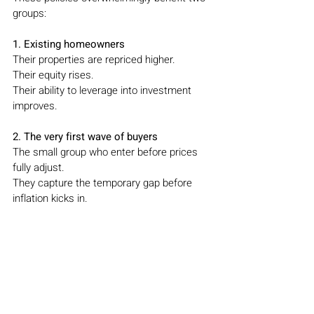
groups:
1. Existing homeowners
Their properties are repriced higher.
Their equity rises.
Their ability to leverage into investment 
improves.
2. The very first wave of buyers
The small group who enter before prices 
fully adjust.
They capture the temporary gap before 
inflation kicks in.