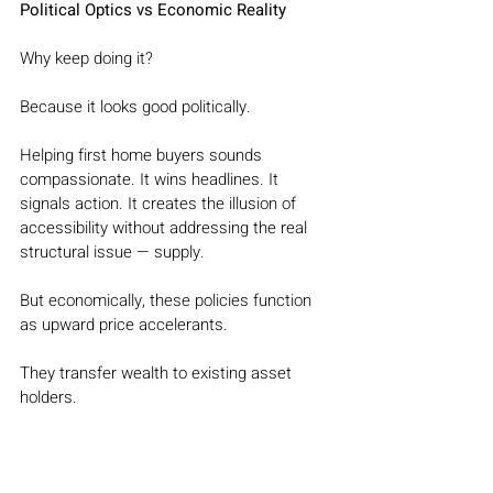
Political Optics vs Economic Reality
Why keep doing it?
Because it looks good politically.
Helping first home buyers sounds 
compassionate. It wins headlines. It 
signals action. It creates the illusion of 
accessibility without addressing the real 
structural issue — supply.
But economically, these policies function 
as upward price accelerants.
They transfer wealth to existing asset 
holders.
They inflate entry prices.
They increase system leverage.
And they quietly worsen affordability for 