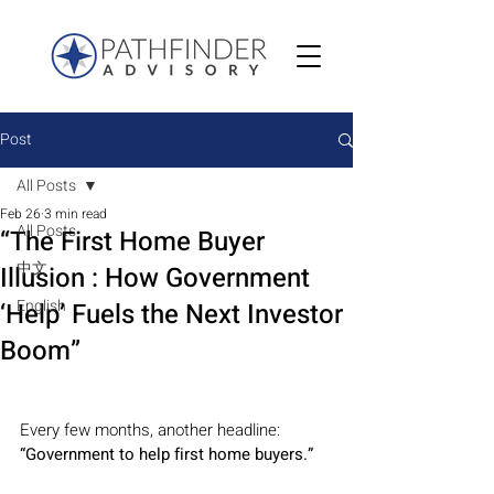
Post
All Posts
Feb 26
3 min read
All Posts
“The First Home Buyer
中文
Illusion : How Government
English
‘Help’ Fuels the Next Investor
Boom”
Every few months, another headline:
“Government to help first home buyers.”