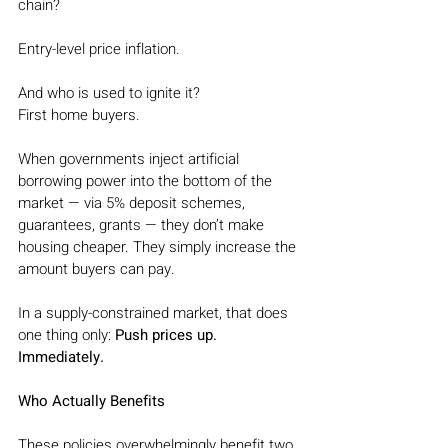
chain?
Entry-level price inflation.
And who is used to ignite it?
First home buyers.
When governments inject artificial 
borrowing power into the bottom of the 
market — via 5% deposit schemes, 
guarantees, grants — they don’t make 
housing cheaper. They simply increase the 
amount buyers can pay.
In a supply-constrained market, that does 
one thing only:
 Push prices up. 
Immediately.
Who Actually Benefits
These policies overwhelmingly benefit two 