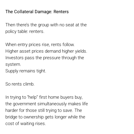
The Collateral Damage: Renters
Then there’s the group with no seat at the 
policy table: renters.
When entry prices rise, rents follow.
Higher asset prices demand higher yields.
Investors pass the pressure through the 
system.
Supply remains tight.
So rents climb.
In trying to “help” first home buyers buy, 
the government simultaneously makes life 
harder for those still trying to save. The 
bridge to ownership gets longer while the 
cost of waiting rises.