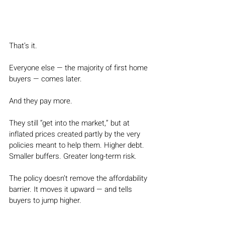
That’s it.
Everyone else — the majority of first home 
buyers — comes later.
And they pay more.
They still “get into the market,” but at 
inflated prices created partly by the very 
policies meant to help them. Higher debt. 
Smaller buffers. Greater long-term risk.
The policy doesn’t remove the affordability 
barrier. It moves it upward — and tells 
buyers to jump higher.