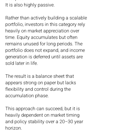
It is also highly passive.
Rather than actively building a scalable 
portfolio, investors in this category rely 
heavily on market appreciation over 
time. Equity accumulates but often 
remains unused for long periods. The 
portfolio does not expand, and income 
generation is deferred until assets are 
sold later in life.
The result is a balance sheet that 
appears strong on paper but lacks 
flexibility and control during the 
accumulation phase.
This approach can succeed, but it is 
heavily dependent on market timing 
and policy stability over a 20–30 year 
horizon.