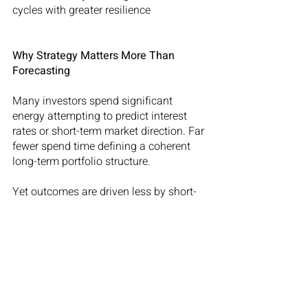
cycles with greater resilience
Why Strategy Matters More Than 
Forecasting
Many investors spend significant 
energy attempting to predict interest 
rates or short-term market direction. Far 
fewer spend time defining a coherent 
long-term portfolio structure.
Yet outcomes are driven less by short-
term forecasts and more by the 
underlying strategy adopted from the 
beginning.
An investor focused solely on yield will 
build a very different balance sheet 
from one focused solely on long-term 