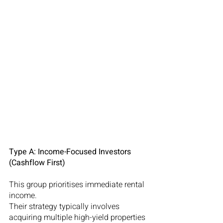
Type A: Income-Focused Investors 
(Cashflow First)
This group prioritises immediate rental 
income.
Their strategy typically involves 
acquiring multiple high-yield properties 