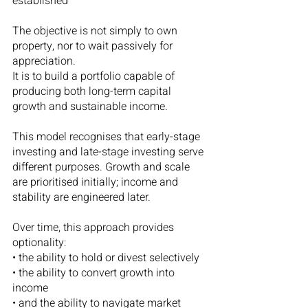
established
The objective is not simply to own 
property, nor to wait passively for 
appreciation.
It is to build a portfolio capable of 
producing both long-term capital 
growth and sustainable income.
This model recognises that early-stage 
investing and late-stage investing serve 
different purposes. Growth and scale 
are prioritised initially; income and 
stability are engineered later.
Over time, this approach provides 
optionality:
• the ability to hold or divest selectively
• the ability to convert growth into 
income
• and the ability to navigate market 