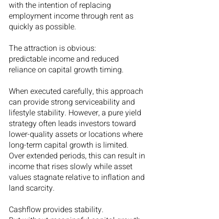
with the intention of replacing 
employment income through rent as 
quickly as possible.
The attraction is obvious:
predictable income and reduced 
reliance on capital growth timing.
When executed carefully, this approach 
can provide strong serviceability and 
lifestyle stability. However, a pure yield 
strategy often leads investors toward 
lower-quality assets or locations where 
long-term capital growth is limited. 
Over extended periods, this can result in 
income that rises slowly while asset 
values stagnate relative to inflation and 
land scarcity.
Cashflow provides stability.