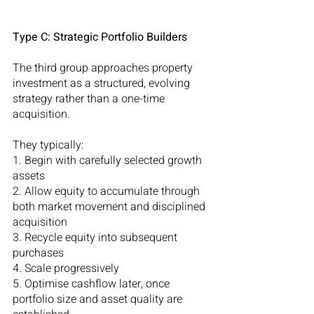
Type C: Strategic Portfolio Builders
The third group approaches property 
investment as a structured, evolving 
strategy rather than a one-time 
acquisition.
They typically:
1. Begin with carefully selected growth 
assets
2. Allow equity to accumulate through 
both market movement and disciplined 
acquisition
3. Recycle equity into subsequent 
purchases
4. Scale progressively
5. Optimise cashflow later, once 
portfolio size and asset quality are 