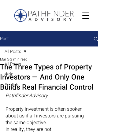
Post
All Posts
Mar 5
3 min read
All Posts
The Three Types of Property
中文
Investors — And Only One
English
Builds Real Financial Control
Pathfinder Advisory
Property investment is often spoken 
about as if all investors are pursuing 
the same objective.
In reality, they are not.