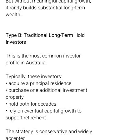
But without meaningful capital growth, 
it rarely builds substantial long-term 
wealth.
Type B: Traditional Long-Term Hold 
Investors
This is the most common investor 
profile in Australia.
Typically, these investors:
• acquire a principal residence
• purchase one additional investment 
property
• hold both for decades
• rely on eventual capital growth to 
support retirement
The strategy is conservative and widely 
accepted.