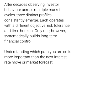
After decades observing investor 
behaviour across multiple market 
cycles, three distinct profiles 
consistently emerge. Each operates 
with a different objective, risk tolerance 
and time horizon. Only one, however, 
systematically builds long-term 
financial control.
Understanding which path you are on is 
more important than the next interest-
rate move or market forecast.